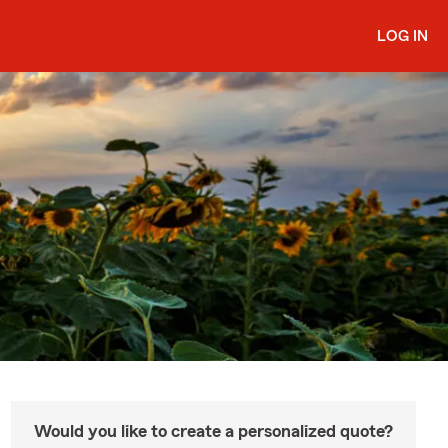
LOG IN
Would you like to create a personalized quote?