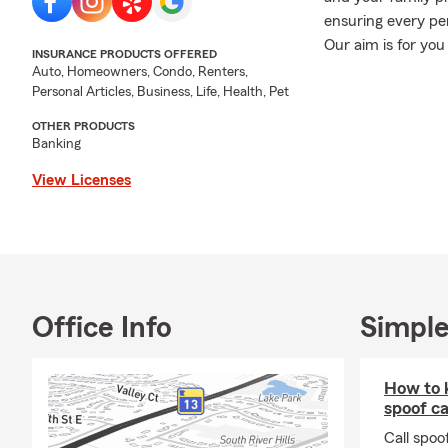
ensuring every pe
Our aim is for you
INSURANCE PRODUCTS OFFERED
coverages.
Auto, Homeowners, Condo, Renters,
Personal Articles, Business, Life, Health, Pet
**
Starting Novem
listed on your pol
OTHER PRODUCTS
Banking
is listed.
This inclu
at least three mo
View Licenses
who drives your bu
Please reach out t
Stop in, call, or t
are here for YOU!
not limited to): 🚗
Office Info
Simple
Life Insurance, ➕
Insurance, 🛠 Com
💰 Financial Serv
How to k
Insurance, 💲 Pay
spoof ca
Rental Dwelling I
Call spoo