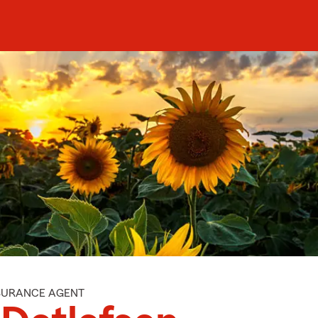
NSURANCE AGENT