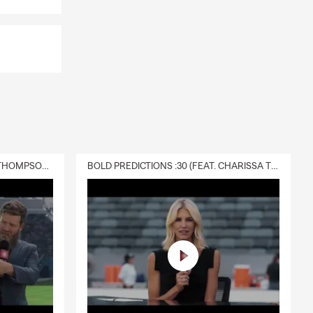
DELIVERY :30 (FEAT. CHARISSA THOMPSON & RYAN FITZPATRICK)
BOLD PREDICTIONS :30 (FEAT. CHARISSA THOMPSON)