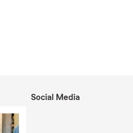
Social Media
Skip to end of Facebook feed
Skip to beginning of Facebook feed