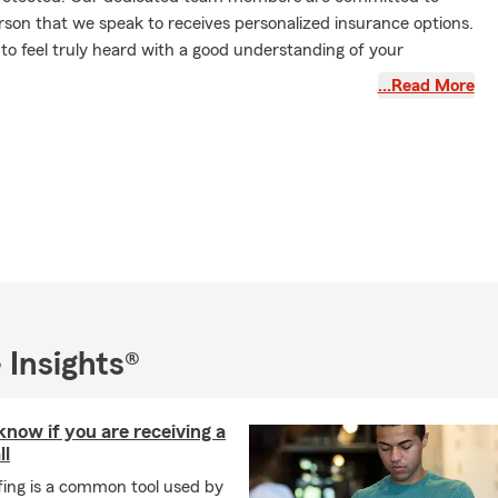
rson that we speak to receives personalized insurance options.
 to feel truly heard with a good understanding of your
…Read More
ber 2025 for our AUTO Customers:
Please review the drivers
icy to be sure that everyone who regularly drives your vehicles
des anyone who drives your vehicle at least once a month or
nths a year. For Business/Commercial auto policies, anyone
siness vehicles any time for any reason needs to be listed.
o our office to review your policy.
ext our office today to review your policies or to get a quote.
We
We can help you with all kinds of insurance, including (though
Auto Insurance, 🏡 Home Insurance, 🏡 Renters Insurance, ❤
 Insights®
 Health Insurance, 🛠 Business Insurance, 🚜 Farm Ranch
mercial Business Insurance, 🚚 Commercial Auto Insurance,
ices, ➕ Supplement and Supplemental Insurance, 🐾 Pet
now if you are receiving a
check Protection, ❤ Whole, ❤ Universal, ❤ Term, and 🏡
ll
nsurance.
fing is a common tool used by