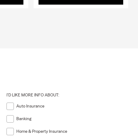
I'D LIKE MORE INFO ABOUT:
Auto Insurance
Banking
Home & Property Insurance