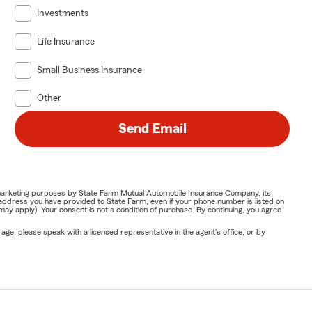
Investments
Life Insurance
Small Business Insurance
Other
Send Email
or marketing purposes by State Farm Mutual Automobile Insurance Company, its
address you have provided to State Farm, even if your phone number is listed on
y apply). Your consent is not a condition of purchase. By continuing, you agree
ge, please speak with a licensed representative in the agent's office, or by