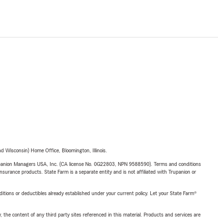
 Wisconsin) Home Office, Bloomington, Illinois.
upanion Managers USA, Inc. (CA license No. 0G22803, NPN 9588590). Terms and conditions
insurance products. State Farm is a separate entity and is not affiliated with Trupanion or
nditions or deductibles already established under your current policy. Let your State Farm®
, the content of any third party sites referenced in this material. Products and services are