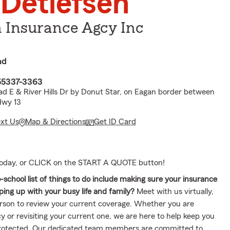
 Detlefsen
n Insurance Agcy Inc
ad
55337-3363
oad E & River Hills Dr by Donut Star, on Eagan border between
Hwy 13
ext Us
Map & Directions
Get ID Card
 today, or CLICK on the START A QUOTE button!
school list of things to do include making sure your insurance
ing up with your busy life and family?
Meet with us virtually,
erson to review your current coverage. Whether you are
y or revisiting your current one, we are here to help keep you
protected. Our dedicated team members are committed to