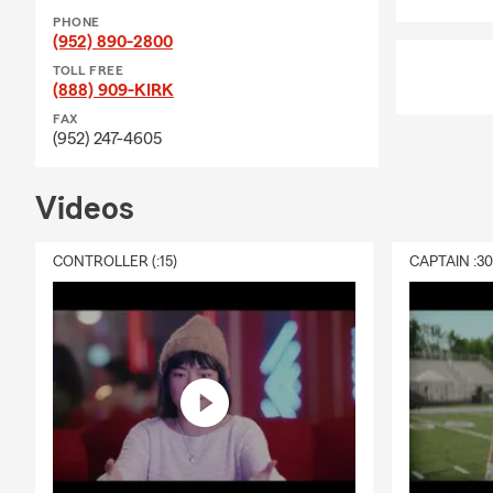
Insurance, Motorc
PHONE
protecting your ve
(952) 890-2800
you to create a Pe
TOLL FREE
things change.
(888) 909-KIRK
Community involve
FAX
(952) 247-4605
School alum (Clas
BA. I’m a current
Commerce, and I’v
Videos
deeply involved in
Dick Hanson Schola
CONTROLLER (:15)
CAPTAIN :3
Burnsville Fire M
Apple Valley, and 
Minnesota sports, 
If you’re ready to 
text our office an