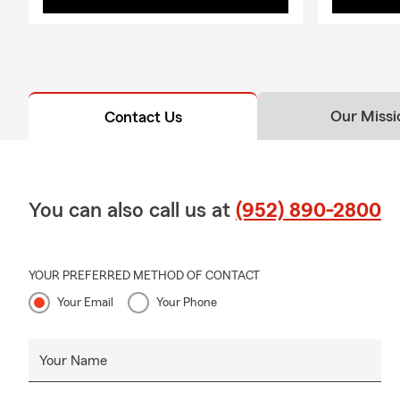
Our Missi
Contact Us
You can also call us at
(952) 890-2800
YOUR PREFERRED METHOD OF CONTACT
Your Email
Your Phone
Your Name