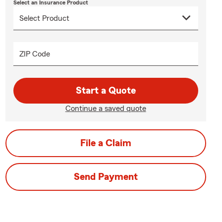
Select an Insurance Product
ZIP Code
Start a Quote
Continue a saved quote
File a Claim
Send Payment