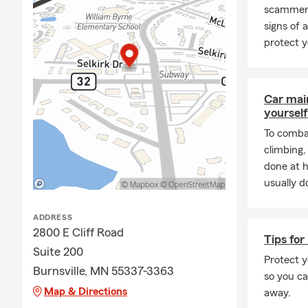
**Check out the "
scammers
exceptional team
signs of 
***************
protect y
About Me:
Insurance shouldn’
Car mai
process so you can
yourself
and your budget, 
To combat
policy or making c
climbing
understand your o
done at 
I’ve been a proud 
usually do
professional team
walks through our 
ADDRESS
making sure you l
2800 E Cliff Road
Tips for
committed to shar
Suite 200
policies as needed
Protect y
Burnsville, MN 55337-3363
so you ca
Our office offers
Map & Directions
away.
Insurance, and cov