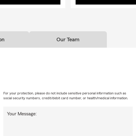
on
Our Team
For your protection, please do not include sensitive personal information such as
social security numbers, credit/debit card number, or health/medical information.
Your Message: