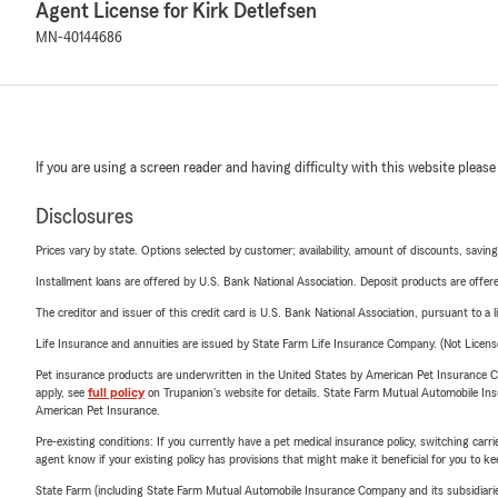
Agent License for Kirk Detlefsen
MN-40144686
If you are using a screen reader and having difficulty with this website please
Disclosures
Prices vary by state. Options selected by customer; availability, amount of discounts, savings
Installment loans are offered by U.S. Bank National Association. Deposit products are off
The creditor and issuer of this credit card is U.S. Bank National Association, pursuant to a 
Life Insurance and annuities are issued by State Farm Life Insurance Company. (Not Licen
Pet insurance products are underwritten in the United States by American Pet Insuranc
apply, see
full policy
on Trupanion's website for details. State Farm Mutual Automobile Insura
American Pet Insurance.
Pre-existing conditions: If you currently have a pet medical insurance policy, switching car
agent know if your existing policy has provisions that might make it beneficial for you to ke
State Farm (including State Farm Mutual Automobile Insurance Company and its subsidiaries and