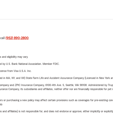
 call
(952) 890-2800
.
 and eligibility may vary.
ered by U.S. Bank National Association. Member FDIC.
license from Visa U.S.A. Inc.
sed in MA, NY, and WI) State Farm Life and Accident Assurance Company (Licensed in New York and
e Company and ZPIC Insurance Company, 6100-4th Ave. S, Seattle, WA 98108. Administered by Tr
nce Company, its subsidiaries and affiliates, neither offer nor are financially responsible for pet 
riers or purchasing a new policy may affect certain provisions such as coverages for pre-existing co
ep.
 affiliates) is not responsible for, and does not endorse or approve, either implicitly or explicitly