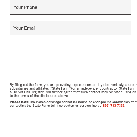
Your Phone
Your Email
By filling out the form, you are providing express consent by electronic signatur
subsidiaries and affiliates ("State Farm") or an independent contractor State Fa
a Do Not Call Registry. You further agree that such contact may be made using an
to the terms of the disclosures above.
Please note:
Insurance coverage cannot be bound or changed via submission of this 
contacting the State Farm toll-free customer service line at
(855) 733-7333
.