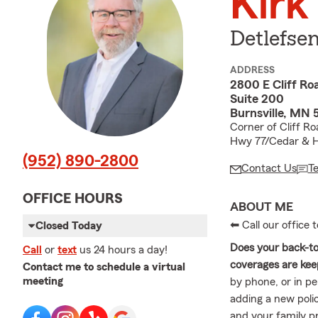
Kirk
Detlefse
ADDRESS
2800 E Cliff Ro
Suite 200
Burnsville, MN 
Corner of Cliff R
Hwy 77/Cedar & 
(952) 890-2800
Contact Us
T
OFFICE HOURS
ABOUT ME
⬅ Call our office
Closed Today
Does your back-to-
Call
or
text
us 24 hours a day!
coverages are keep
Contact me to schedule a virtual
meeting
by phone, or in p
adding a new polic
and your family 