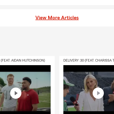
ycle Insurance, Pet Insurance, and more. Whether you’re
hicle, your home, your business, or your family, we work with
rsonal Price Plan that fits your needs today and adapts as
View More Articles
ment has always been important to me. I’m a Burnsville High
s of 1970) and a graduate of Gustavus Adolphus College with a
 member and past president of the Burnsville Chamber of
e been honored as Burnsville Choice of the Year. I’m also
 local organizations, including the Metro Baseball League, the
rship Fund, the Burnsville Police & Fire Foundation, the
0 (FEAT. AIDAN HUTCHINSON)
uster, and youth sports programs throughout Burnsville, Eagan,
Lakeville. When I’m not working, you’ll often find me talking
especially baseball and hockey.
review your coverage or explore your options, stop in, call, or
d let’s make sure your insurance truly works for you.