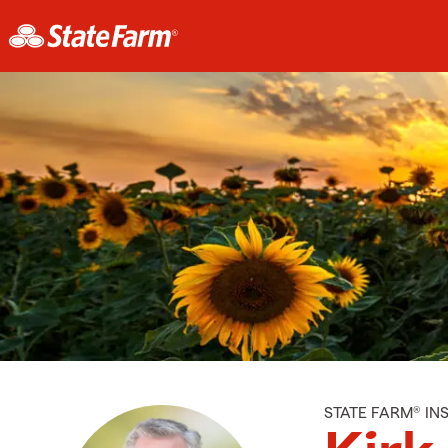
STATE FARM® I