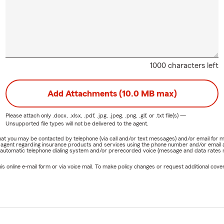
1000 characters left
Add Attachments (10.0 MB max)
Please attach only
.docx, .xlsx, .pdf, .jpg, .jpeg, .png, .gif, or .txt
file(s) —
Unsupported file types will not be delivered to the agent.
e that you may be contacted by telephone (via call and/or text messages) and/or email f
rm agent regarding insurance products and services using the phone number and/or email 
 automatic telephone dialing system and/or prerecorded voice (message and data rates ma
online e-mail form or via voice mail. To make policy changes or request additional covera